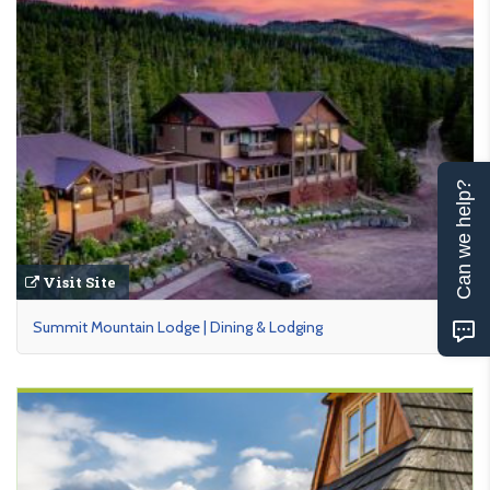
Can we help?
Visit Site
Summit Mountain Lodge | Dining & Lodging