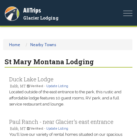
AllTrips
Togg
Glacier Lodging
navi
Home
Nearby Towns
St Mary Montana Lodging
Duck Lake Lodge
Babb, MT
Verified
-
Update Listing
Located outside of the east entrance to the park, this rustic and
affordable lodge features 10 guest rooms, RV park, and a full
service restaurant and lounge.
Paul Ranch - near Glacier's east entrance
Babb, MT
Verified
-
Update Listing
You'll love our variety of rental homes situated on our spacious