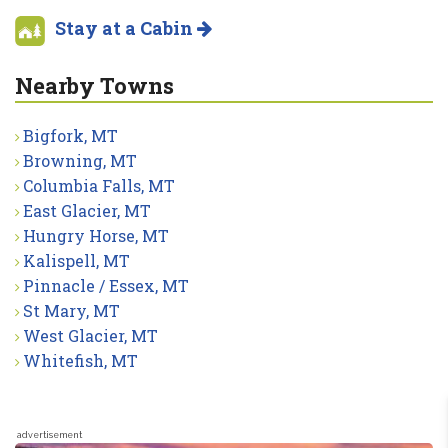
Stay at a Cabin
Nearby Towns
Bigfork, MT
Browning, MT
Columbia Falls, MT
East Glacier, MT
Hungry Horse, MT
Kalispell, MT
Pinnacle / Essex, MT
St Mary, MT
West Glacier, MT
Whitefish, MT
advertisement