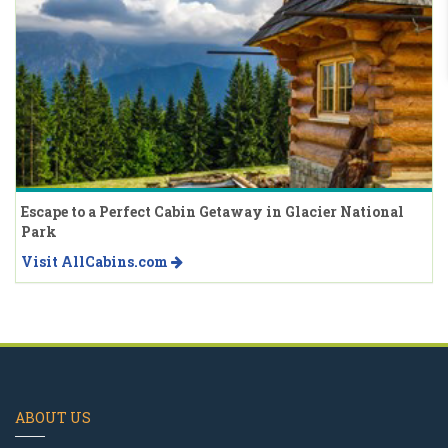
Escape to a Perfect Cabin Getaway in Glacier National
Park
Visit AllCabins.com
ABOUT US