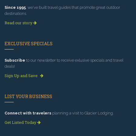
Since 1995
, we've built travel guides that promote great outdoor
destinations.
Read our story
EXCLUSIVE SPECIALS
Subscribe
to our newsletter to receive exlusive specials and travel
deals!
Sign Up and Save
LIST YOUR BUSINESS
Connect with travelers
planning a visit to Glacier Lodging.
Get Listed Today