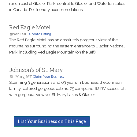
ranch east of Glacier Park, central to Glacier and Waterton Lakes
in Canada. Pet friendly accommodations.
Red Eagle Motel
Verified
-
Update Listing
The Red Eagle Motel has an absolutely gorgeous view of the
mountains surrounding the eastern entrance to Glacier National
Park, including Red Eagle Mountain (on the left).
Johnson's of St. Mary
St. Mary, MT
Claim Your Business
Spanning 3 generations and 63 years in business, the Johnson
family featured gorgeous cabins, 75 camp and 82 RV spaces, all
with gorgeous views of St. Mary Lakes & Glacier.
List Your Business on This Page