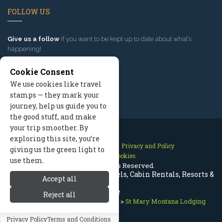
FOLLOW US
Give us a follow
if you want to be kept up to date about what’s
happening!
Cookie Consent
We use cookies like travel
stamps — they mark your
journey, help us guide you to
the good stuff, and make
your trip smoother. By
exploring this site, you’re
Contact Us
Site Map
Privacy and Policy
giving us the green light to
Manage Cookies
use them.
2026 © All Rights Reserved.
St Mary Montana Lodging | Hotels, Cabin Rentals, Resorts &
Accept all
More
Reject all
Glacier Lodging
>
Nearby Towns
>
St Mary Montana Lodging
Privacy Policy
Terms and Conditions