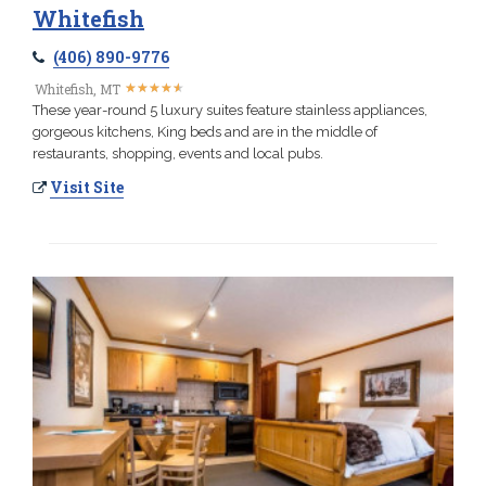
Whitefish
(406) 890-9776
★
★
★
★
★
★
★
★
★
★
Whitefish, MT
These year-round 5 luxury suites feature stainless appliances,
gorgeous kitchens, King beds and are in the middle of
restaurants, shopping, events and local pubs.
Visit Site