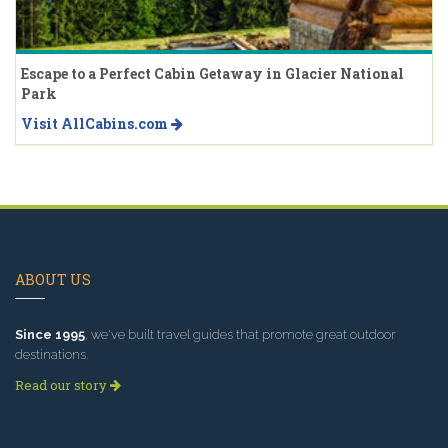
Escape to a Perfect Cabin Getaway in Glacier National
Park
Visit AllCabins.com
ABOUT US
Since 1995
, we've built travel guides that promote great outdoor
destinations.
Read our story