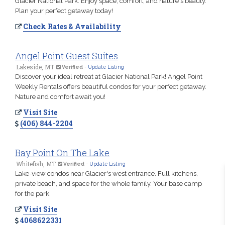
Glacier National Park. Enjoy space, comfort, and nature's beauty.
Plan your perfect getaway today!
Check Rates & Availability
Angel Point Guest Suites
Lakeside, MT
Verified
-
Update Listing
Discover your ideal retreat at Glacier National Park! Angel Point
Weekly Rentals offers beautiful condos for your perfect getaway.
Nature and comfort await you!
Visit Site
(406) 844-2204
Bay Point On The Lake
Whitefish, MT
Verified
-
Update Listing
Lake-view condos near Glacier's west entrance. Full kitchens,
private beach, and space for the whole family. Your base camp
for the park.
Visit Site
4068622331