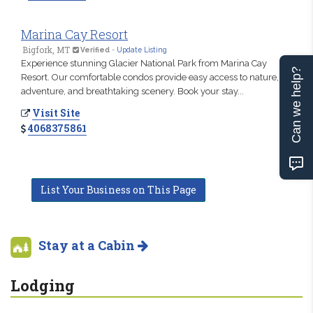
Marina Cay Resort
Bigfork, MT
Verified
-
Update Listing
Experience stunning Glacier National Park from Marina Cay
Can we help?
Resort. Our comfortable condos provide easy access to nature,
adventure, and breathtaking scenery. Book your stay...
Visit Site
4068375861
List Your Business on This Page
Stay at a Cabin
Lodging