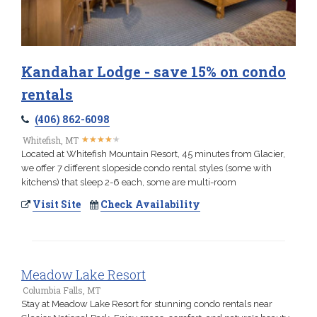
Kandahar Lodge - save 15% on condo
rentals
(406) 862-6098
★
★
★
★
★
★
★
★
★
★
Whitefish, MT
Located at Whitefish Mountain Resort, 45 minutes from Glacier,
we offer 7 different slopeside condo rental styles (some with
kitchens) that sleep 2-6 each, some are multi-room
Visit Site
Check Availability
Meadow Lake Resort
Columbia Falls, MT
Stay at Meadow Lake Resort for stunning condo rentals near