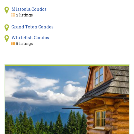
Missoula Condos
2 listings
Grand Teton Condos
Whitefish Condos
5 listings