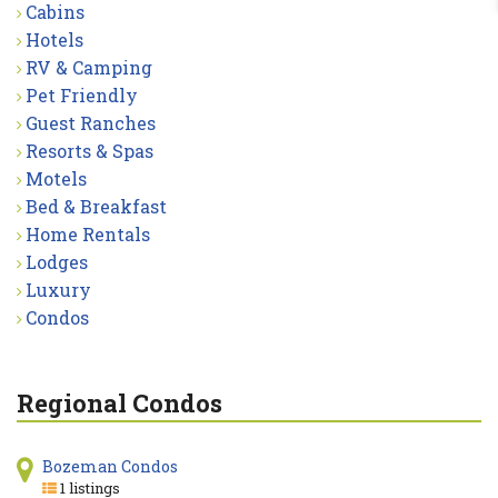
Cabins
Hotels
RV & Camping
Pet Friendly
Guest Ranches
Resorts & Spas
Motels
Bed & Breakfast
Home Rentals
Lodges
Luxury
Condos
Regional Condos
Bozeman Condos
1 listings