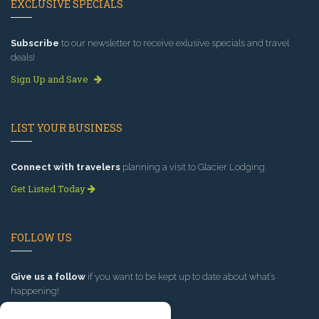
EXCLUSIVE SPECIALS
Subscribe
to our newsletter to receive exlusive specials and travel
deals!
Sign Up and Save
LIST YOUR BUSINESS
Connect with travelers
planning a visit to Glacier Lodging.
Get Listed Today
FOLLOW US
Give us a follow
if you want to be kept up to date about what’s
happening!