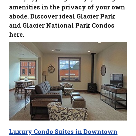
amenities in the privacy of your own
abode. Discover ideal Glacier Park
and Glacier National Park Condos
here.
Luxury Condo Suites in Downtown