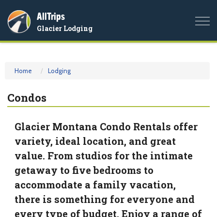
AllTrips
Togg
Glacier Lodging
navi
Home
Lodging
Condos
Glacier Montana Condo Rentals offer
variety, ideal location, and great
value. From studios for the intimate
getaway to five bedrooms to
accommodate a family vacation,
there is something for everyone and
every type of budget. Enjoy a range of